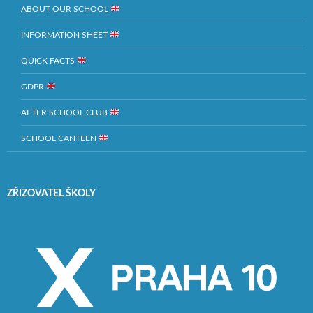
ABOUT OUR SCHOOL
INFORMATION SHEET
QUICK FACTS
GDPR
AFTER SCHOOL CLUB
SCHOOL CANTEEN
ZŘIZOVATEL ŠKOLY